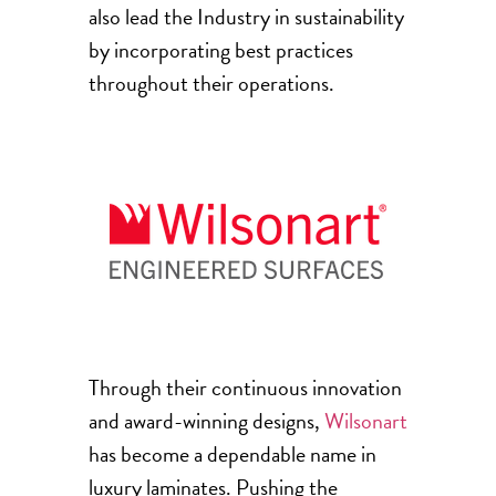
also lead the Industry in sustainability
by incorporating best practices
throughout their operations.
Through their continuous innovation
and award-winning designs,
Wilsonart
has become a dependable name in
luxury laminates. Pushing the