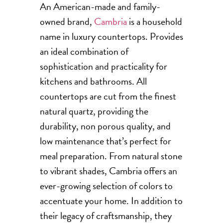
An American-made and family-
owned brand,
Cambria
is a household
name in luxury countertops. Provides
an ideal combination of
sophistication and practicality for
kitchens and bathrooms. All
countertops are cut from the finest
natural quartz, providing the
durability, non porous quality, and
low maintenance that’s perfect for
meal preparation. From natural stone
to vibrant shades, Cambria offers an
ever-growing selection of colors to
accentuate your home. In addition to
their legacy of craftsmanship, they