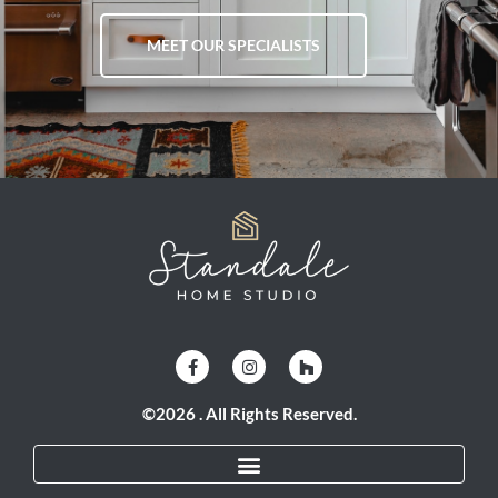
MEET OUR SPECIALISTS
©2026 . All Rights Reserved.