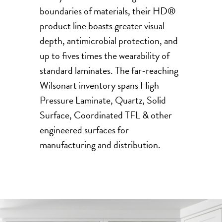
boundaries of materials, their HD®
product line boasts greater visual
depth, antimicrobial protection, and
up to fives times the wearability of
standard laminates. The far-reaching
Wilsonart inventory spans High
Pressure Laminate, Quartz, Solid
Surface, Coordinated TFL & other
engineered surfaces for
manufacturing and distribution.