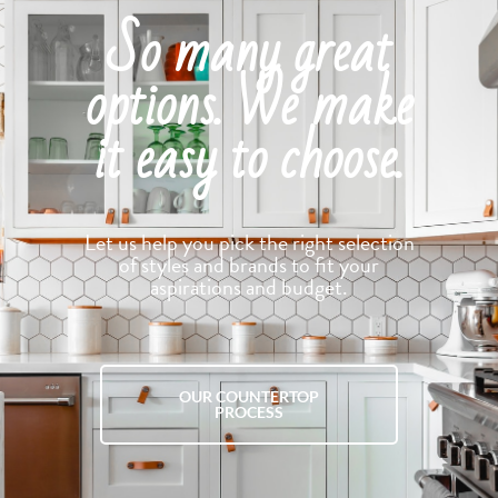
So many great
options. We make
it easy to choose.
Let us help you pick the right selection
of styles and brands to fit your
aspirations and budget.
OUR COUNTERTOP
PROCESS