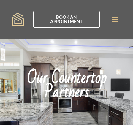
BOOK AN
APPOINTMENT
Our Countertop
Partners