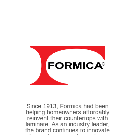
Since 1913, Formica had been
helping homeowners affordably
reinvent their countertops with
laminate. As an industry leader,
the brand continues to innovate