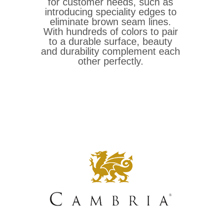
for customer needs, such as
introducing speciality edges to
eliminate brown seam lines.
With hundreds of colors to pair
to a durable surface, beauty
and durability complement each
other perfectly.