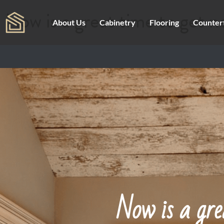
Now is a great time to get n
About Us
Cabinetry
Flooring
Counter
Now is a gre