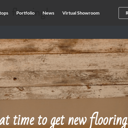
ew flooring!
tops
Portfolio
News
Virtual Showroom
at time to get new flooring