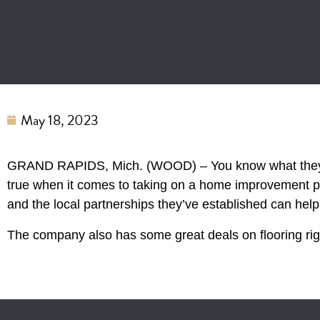
May 18, 2023
GRAND RAPIDS, Mich. (WOOD) – You know what they sa
true when it comes to taking on a home improvement p
and the local partnerships they’ve established can help
The company also has some great deals on flooring righ