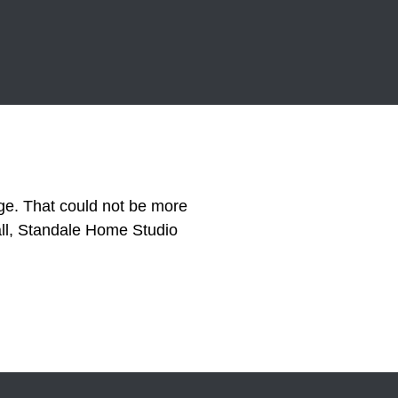
e. That could not be more
all, Standale Home Studio