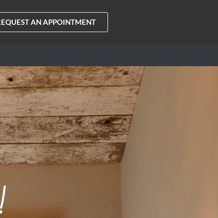
REQUEST AN APPOINTMENT
!