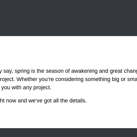
y, spring is the season of awakening and great chang
roject. Whether you’re considering something big or sm
 you with any project.
t now and we’ve got all the details.