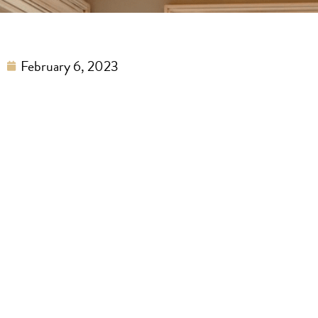
February 6, 2023