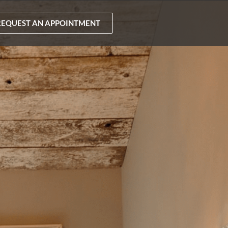
REQUEST AN APPOINTMENT