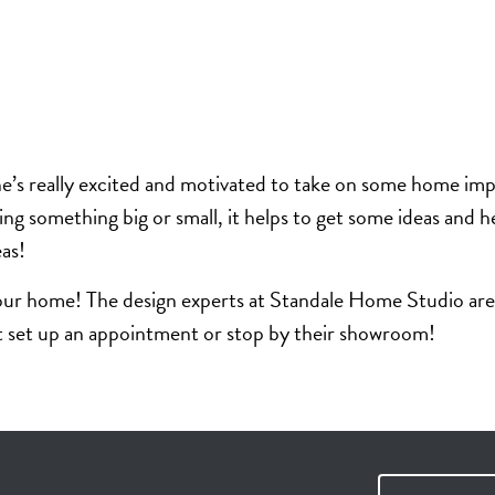
one’s really excited and motivated to take on some home imp
ing something big or small, it helps to get some ideas and
eas!
ur home! The design experts at Standale Home Studio are a
ust set up an appointment or stop by their showroom!