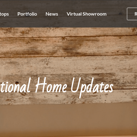
tops
Portfolio
News
Virtual Showroom
ational Home Updates