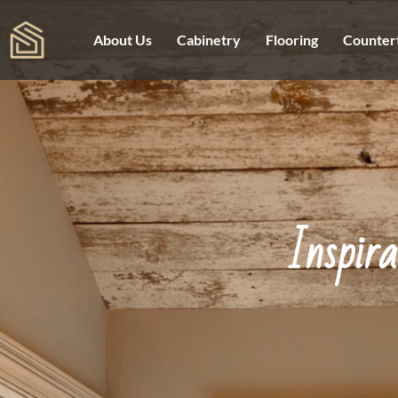
About Us
Cabinetry
Flooring
Counter
Inspir