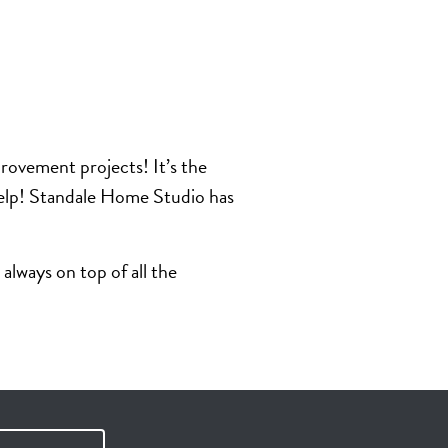
rovement projects! It’s the
 help! Standale Home Studio has
lways on top of all the