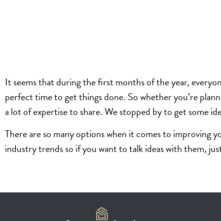
It seems that during the first months of the year, every
perfect time to get things done. So whether you’re plann
a lot of expertise to share. We stopped by to get some id
There are so many options when it comes to improving yo
industry trends so if you want to talk ideas with them, j