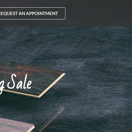
REQUEST AN APPOINTMENT
g Sale