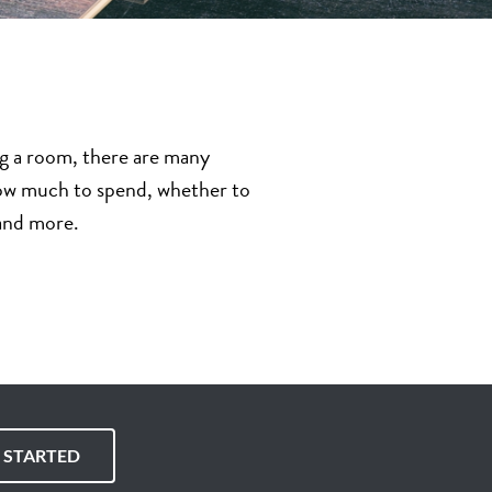
ng a room, there are many
 how much to spend, whether to
 and more.
T STARTED