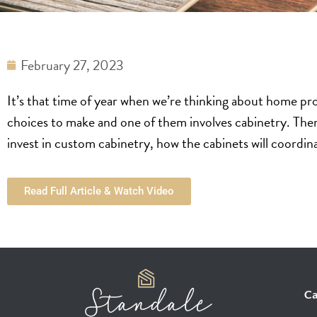
February 27, 2023
It’s that time of year when we’re thinking about home pr
choices to make and one of them involves cabinetry. Ther
invest in custom cabinetry, how the cabinets will coordi
Read Full Article & Watch Video
Ca