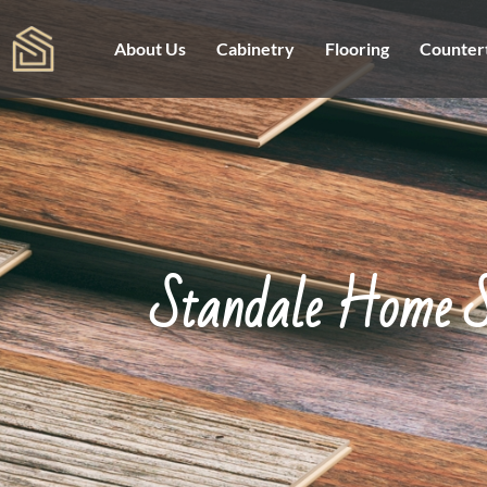
About Us
Cabinetry
Flooring
Counter
Standale Home S