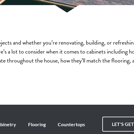
ojects and whether you’re renovating, building, or refreshi
e’s a lot to consider when it comes to cabinets including
nate throughout the house, how they’ll match the flooring,
LET'S GE
binetry
Flooring
Countertops