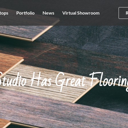
tops
Portfolio
News
Virtual Showroom
tudio Has Great Floorin