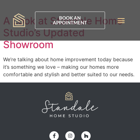
A Look at Standale Home
BOOK AN
APPOINTMENT
Studio’s Updated
Showroom
We’re talking about home improvement today because
it’s something we love – making our homes more
comfortable and stylish and better suited to our needs.