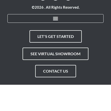
©2026 . All Rights Reserved.
LET'S GET STARTED
SEE VIRTUAL SHOWROOM
CONTACT US