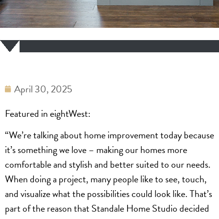
April 30, 2025
Featured in eightWest:
“We’re talking about home improvement today because
it’s something we love – making our homes more
comfortable and stylish and better suited to our needs.
When doing a project, many people like to see, touch,
and visualize what the possibilities could look like. That’s
part of the reason that Standale Home Studio decided