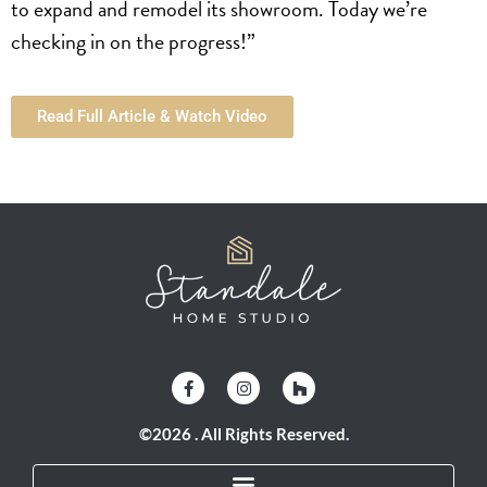
to expand and remodel its showroom. Today we’re
checking in on the progress!”
Read Full Article & Watch Video
©2026 . All Rights Reserved.