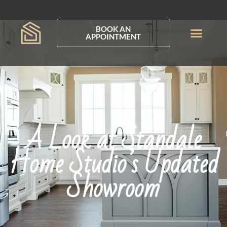
BOOK AN
APPOINTMENT
A Look at Standale
Home Studio’s Updated
Showroom